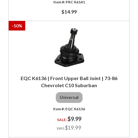
PRC K6141
$14.99
-
50
%
EQC K6136 | Front Upper Ball Joint | 73-86
Chevrolet C10 Suburban
Universal
EQC K6136
$9.99
$19.99