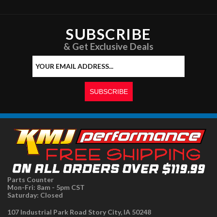
SUBSCRIBE
& Get Exclusive Deals
Parts Counter
Mon-Fri: 8am - 5pm CST
Saturday: Closed
107 Industrial Park Road Story City, IA 50248