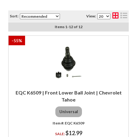
Sort:
View:
Items
1
-
12
of
12
-
55
%
EQC K6509 | Front Lower Ball Joint | Chevrolet
Tahoe
Universal
EQC K6509
$12.99