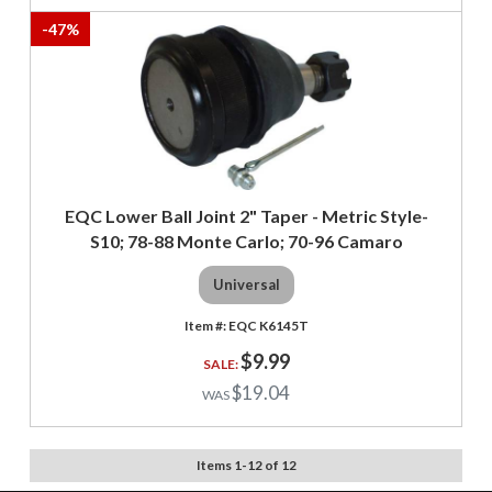
-
47
%
EQC Lower Ball Joint 2" Taper - Metric Style-
S10; 78-88 Monte Carlo; 70-96 Camaro
Universal
EQC K6145T
$9.99
$19.04
Items
1
-
12
of
12