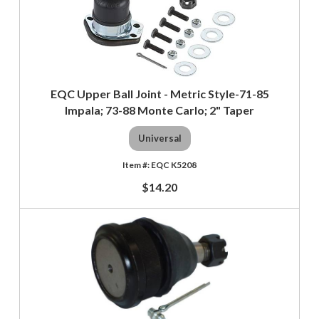
EQC Upper Ball Joint - Metric Style-71-85
Impala; 73-88 Monte Carlo; 2" Taper
Universal
EQC K5208
$14.20