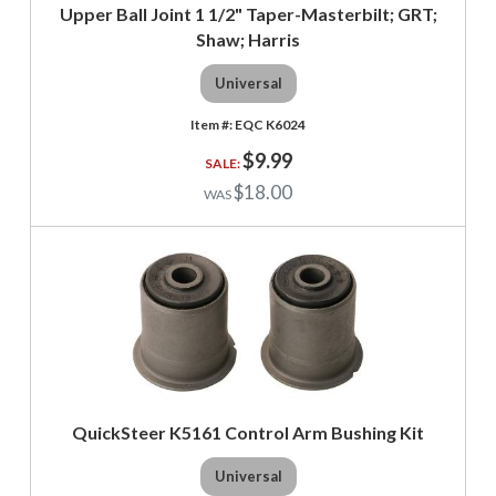
Upper Ball Joint 1 1/2" Taper-Masterbilt; GRT;
Shaw; Harris
Universal
EQC K6024
$9.99
$18.00
QuickSteer K5161 Control Arm Bushing Kit
Universal