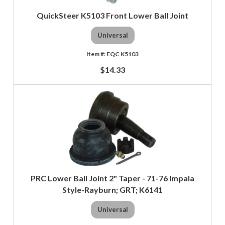
QuickSteer K5103 Front Lower Ball Joint
Universal
EQC K5103
$14.33
PRC Lower Ball Joint 2" Taper - 71-76 Impala
Style-Rayburn; GRT; K6141
Universal