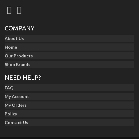
COMPANY
About Us
Home
Our Products
Shop Brands
NEED HELP?
FAQ
My Account
My Orders
Policy
Contact Us