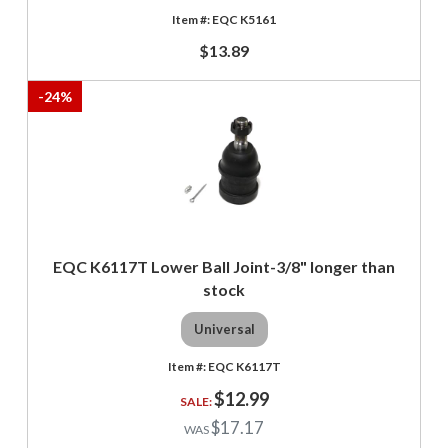
EQC K5161
$13.89
-
24
%
EQC K6117T Lower Ball Joint-3/8" longer than
stock
Universal
EQC K6117T
$12.99
$17.17