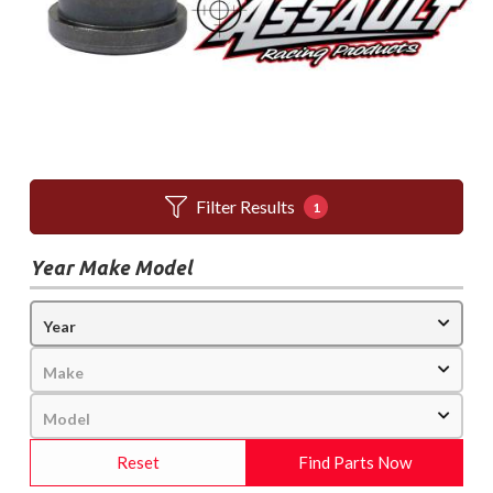
Filter Results
1
Year Make Model
Reset
Find Parts Now