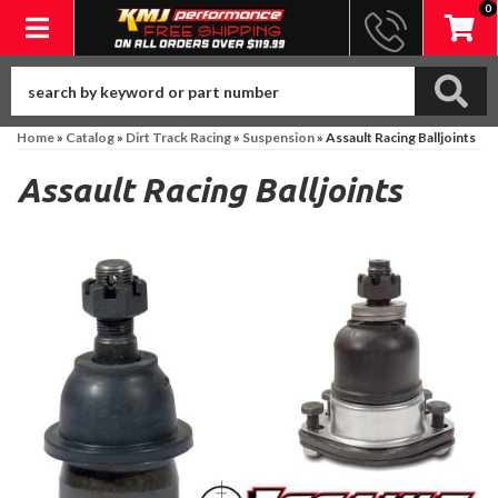
0
Toggle navigation
Home
»
Catalog
»
Dirt Track Racing
»
Suspension
»
Assault Racing Balljoints
Assault Racing Balljoints