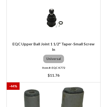
EQC Upper Ball Joint 1 1/2" Taper-Small Screw
In
Universal
EQC K772
$11.76
-
44
%