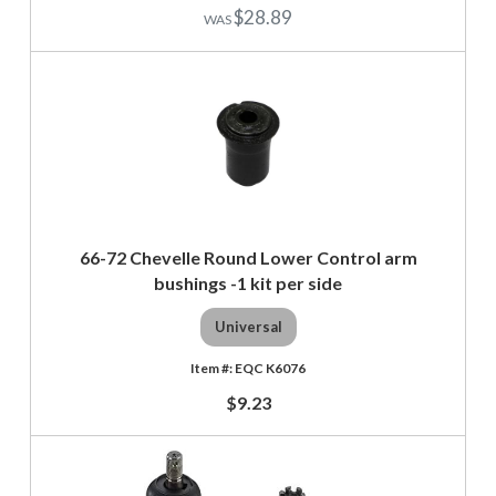
$28.89
66-72 Chevelle Round Lower Control arm
bushings -1 kit per side
Universal
EQC K6076
$9.23