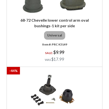
68-72 Chevelle lower control arm oval
bushings-1 kit per side
Universal
PRC K5149
$9.99
$17.99
-
44
%