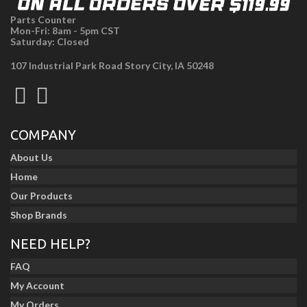
Parts Counter
Mon-Fri: 8am - 5pm CST
Saturday: Closed
107 Industrial Park Road Story City, IA 50248
COMPANY
About Us
Home
Our Products
Shop Brands
NEED HELP?
FAQ
My Account
My Orders