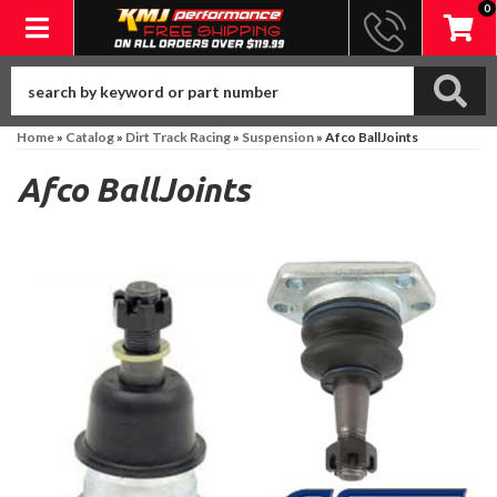
0
Toggle navigation
Home
»
Catalog
»
Dirt Track Racing
»
Suspension
»
Afco BallJoints
Afco BallJoints