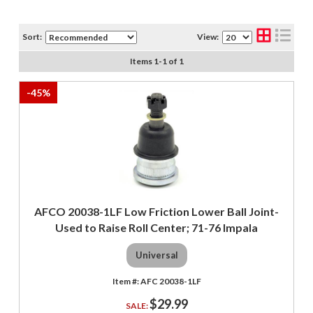
Sort:
View:
Items
1
-
1
of
1
-
45
%
AFCO 20038-1LF Low Friction Lower Ball Joint-
Used to Raise Roll Center; 71-76 Impala
Universal
AFC 20038-1LF
$29.99