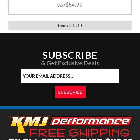
$54.99
Items
1
-
1
of
1
SUBSCRIBE
& Get Exclusive Deals