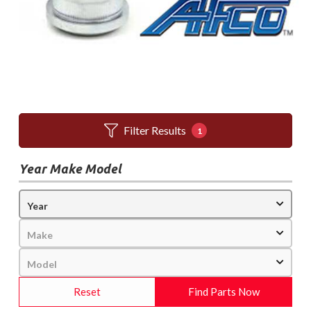
Filter Results
1
Year Make Model
Reset
Find Parts Now