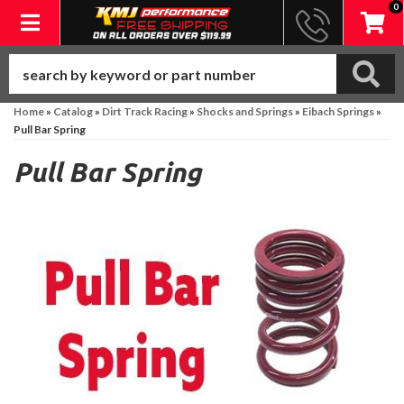
0
Toggle navigation
Home
»
Catalog
»
Dirt Track Racing
»
Shocks and Springs
»
Eibach Springs
»
Pull Bar Spring
Pull Bar Spring