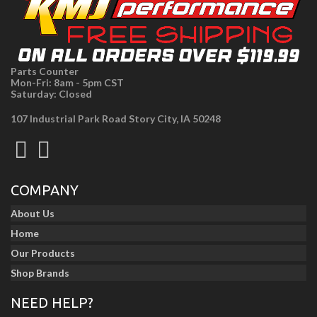
Parts Counter
Mon-Fri: 8am - 5pm CST
Saturday: Closed
107 Industrial Park Road Story City, IA 50248
COMPANY
About Us
Home
Our Products
Shop Brands
NEED HELP?