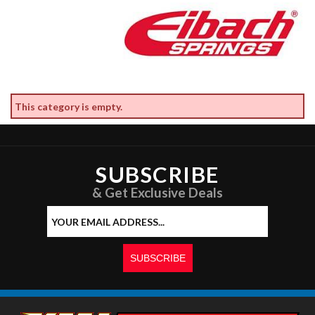
This category is empty.
SUBSCRIBE
& Get Exclusive Deals