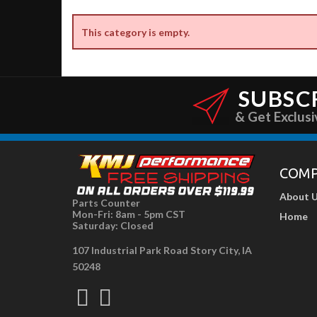
This category is empty.
SUBSC
& Get Exclusi
COM
About 
Parts Counter
Mon-Fri: 8am - 5pm CST
Home
Saturday: Closed
107 Industrial Park Road Story City, IA
50248