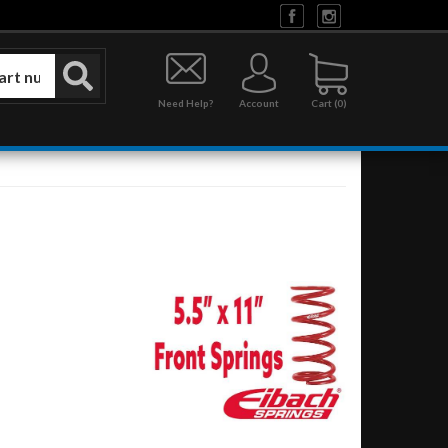
Need Help?
Account
0