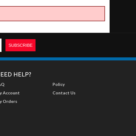
EED HELP?
AQ
Policy
y Account
Contact Us
y Orders