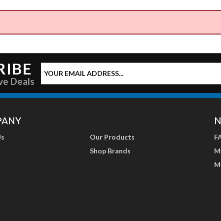
RIBE
ve Deals
PANY
N
Us
Our Products
F
Shop Brands
M
M