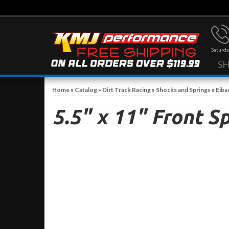
Saturda
S
Home
»
Catalog
»
Dirt Track Racing
»
Shocks and Springs
»
Eiba
5.5" x 11" Front S