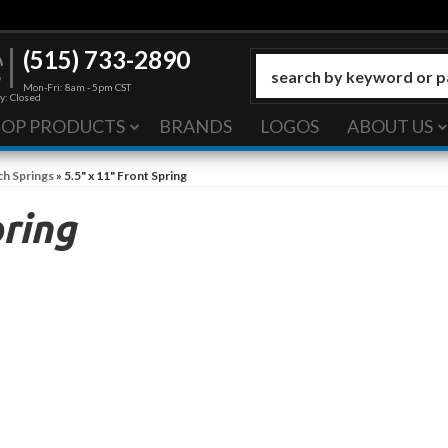
(515) 733-2890
Mon-Fri: 8am - 5pm CST
y: Closed
HOP PRODUCTS
BRANDS
LOGOS
ABOUT US
ch Springs
»
5.5" x 11" Front Spring
pring