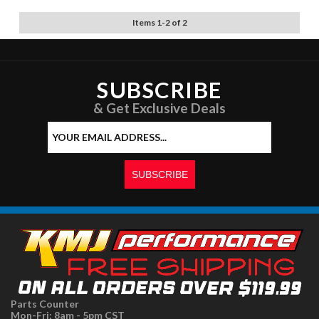
Items
1
-
2
of
2
SUBSCRIBE
& Get Exclusive Deals
Parts Counter
Mon-Fri: 8am - 5pm CST