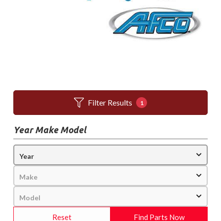
Filter Results
1
Year Make Model
Reset
Find Parts Now