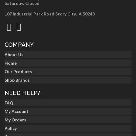
Saturday: Closed
107 Industrial Park Road Story City, IA 50248
COMPANY
About Us
Home
Our Products
Shop Brands
NEED HELP?
FAQ
My Account
My Orders
Policy