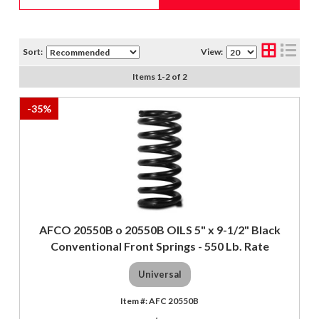
Sort:
View:
Items
1
-
2
of
2
-
35
%
AFCO 20550B o 20550B OILS 5" x 9-1/2" Black
Conventional Front Springs - 550 Lb. Rate
Universal
AFC 20550B