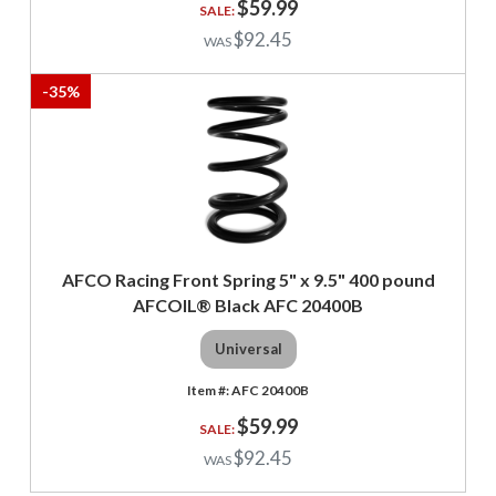
$59.99
$92.45
-
35
%
AFCO Racing Front Spring 5" x 9.5" 400 pound
AFCOIL® Black AFC 20400B
Universal
AFC 20400B
$59.99
$92.45