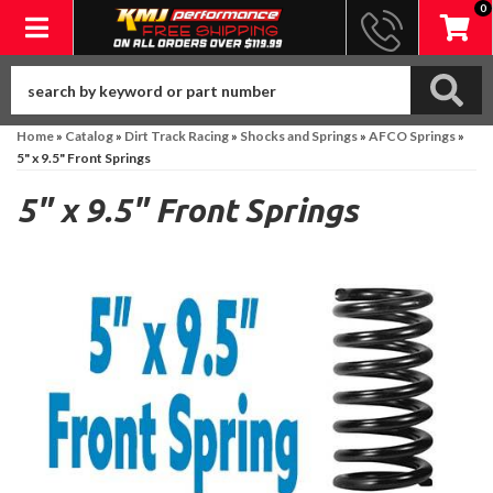
0
Toggle navigation
Home
»
Catalog
»
Dirt Track Racing
»
Shocks and Springs
»
AFCO Springs
»
5" x 9.5" Front Springs
5" x 9.5" Front Springs