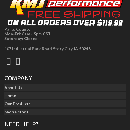
Parts Counter
Mon-Fri: 8am - 5pm CST
Saturday: Closed
107 Industrial Park Road Story City, IA 50248
COMPANY
About Us
Home
Our Products
Shop Brands
NEED HELP?