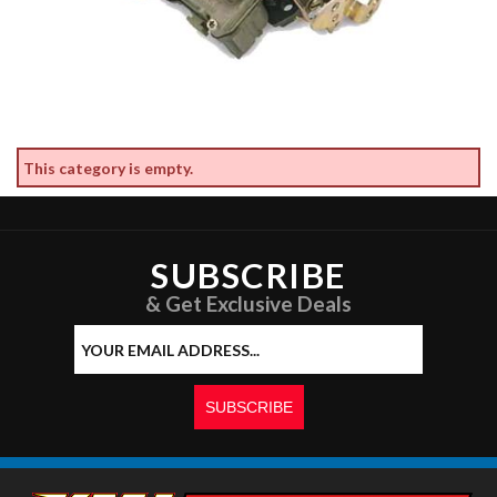
This category is empty.
SUBSCRIBE
& Get Exclusive Deals