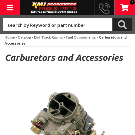
0
Toggle navigation
Home
»
Catalog
»
Dirt Track Racing
»
Fuel Components
»
Carburetors and
Accessories
Carburetors and Accessories