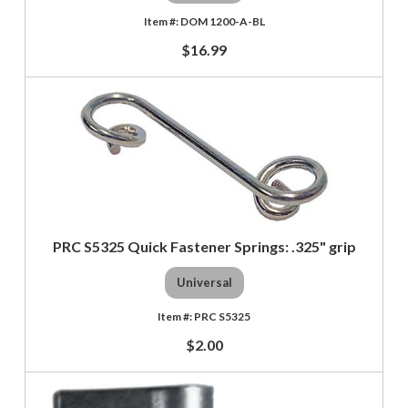
DOM 1200-A-BL
$16.99
PRC S5325 Quick Fastener Springs: .325" grip
Universal
PRC S5325
$2.00