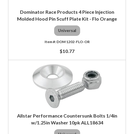
Dominator Race Products 4 Piece Injection
Molded Hood Pin Scuff Plate Kit - Flo Orange
Universal
DOM 1202-FLO-OR
$10.77
Allstar Performance Countersunk Bolts 1/4in
w/1.25in Washer 10pk ALL18634