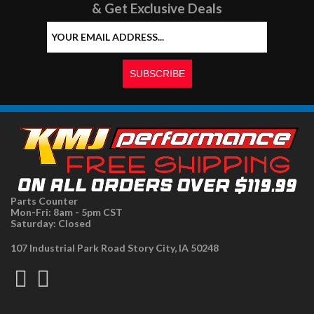
& Get Exclusive Deals
Parts Counter
Mon-Fri: 8am - 5pm CST
Saturday: Closed
107 Industrial Park Road Story City, IA 50248