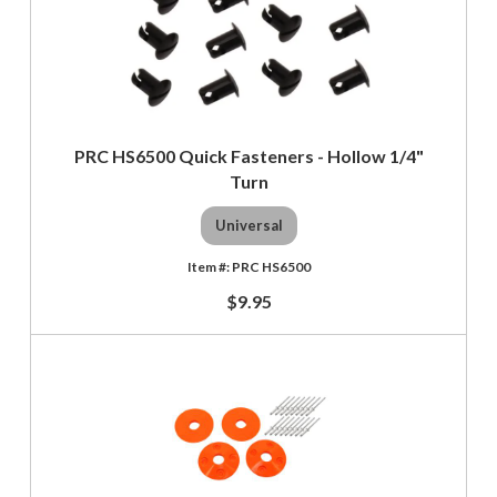
PRC HS6500 Quick Fasteners - Hollow 1/4"
Turn
Universal
PRC HS6500
$9.95