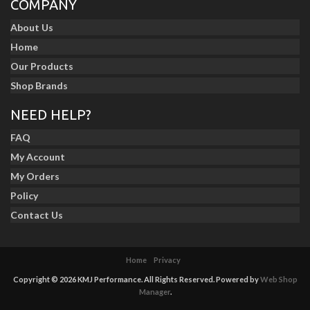
COMPANY
About Us
Home
Our Products
Shop Brands
NEED HELP?
FAQ
My Account
My Orders
Policy
Contact Us
Home
Privacy
Copyright © 2026 KMJ Performance. All Rights Reserved.
Powered by
Web Shop
Manager
.