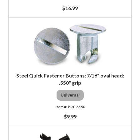
$16.99
Steel Quick Fastener Buttons: 7/16" oval head:
.550" grip
Universal
PRC 6550
$9.99