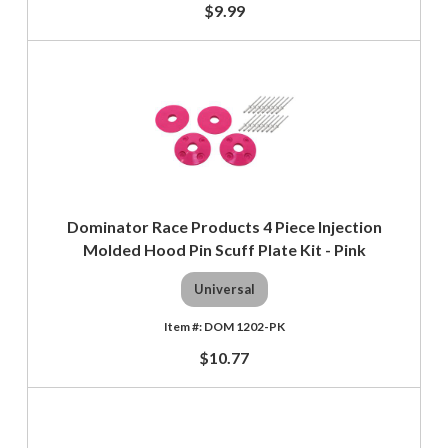
$9.99
Dominator Race Products 4 Piece Injection
Molded Hood Pin Scuff Plate Kit - Pink
Universal
DOM 1202-PK
$10.77