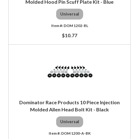
Molded Hood Pin Scuff Plate Kit - Blue
Universal
DOM 1202-BL
$10.77
Dominator Race Products 10 Piece Injection
Molded Allen Head Bolt Kit - Black
Universal
DOM 1200-A-BK