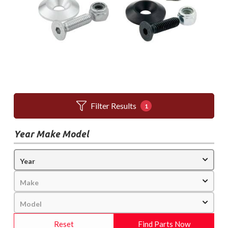
Filter Results
1
Year Make Model
Reset
Find Parts Now