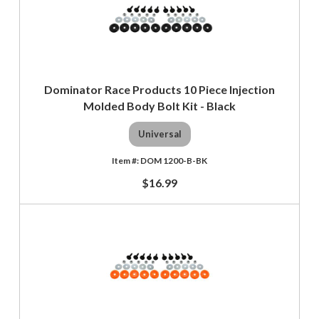
Dominator Race Products 10 Piece Injection
Molded Body Bolt Kit - Black
Universal
DOM 1200-B-BK
$16.99