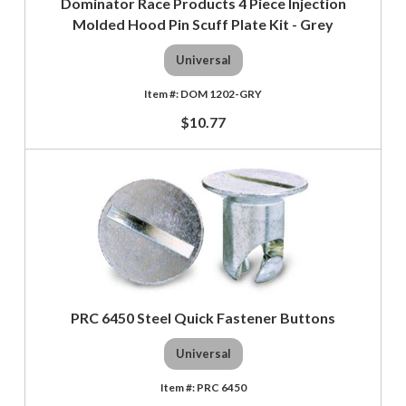
Dominator Race Products 4 Piece Injection
Molded Hood Pin Scuff Plate Kit - Grey
Universal
DOM 1202-GRY
$10.77
PRC 6450 Steel Quick Fastener Buttons
Universal
PRC 6450