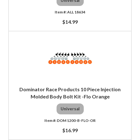
Universal
ALL 18634
$14.99
Dominator Race Products 10 Piece Injection
Molded Body Bolt Kit -Flo Orange
Universal
DOM 1200-B-FLO-OR
$16.99