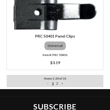
PRC 50401 Panel Clips
Universal
PRC 50401
$3.19
Items
1
-
20
of
31
1
2
SUBSCRIBE