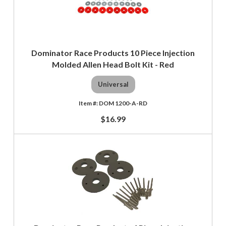
Dominator Race Products 10 Piece Injection
Molded Allen Head Bolt Kit - Red
Universal
DOM 1200-A-RD
$16.99