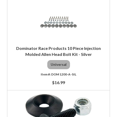
Dominator Race Products 10 Piece Injection
Molded Allen Head Bolt Kit - Silver
Universal
DOM 1200-A-SIL
$16.99