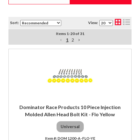
Sort:
View:
Items
1
-
20
of
31
1
2
Dominator Race Products 10 Piece Injection
Molded Allen Head Bolt Kit - Flo Yellow
Universal
DOM 1200-A-FLO-YE