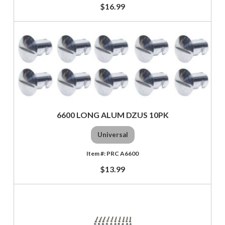
$16.99
6600 LONG ALUM DZUS 10PK
Universal
PRC A6600
$13.99