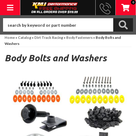
0
Toggle navigation
Home
»
Catalog
»
Dirt Track Racing
»
Body Fasteners
»
Body Bolts and
Washers
Body Bolts and Washers