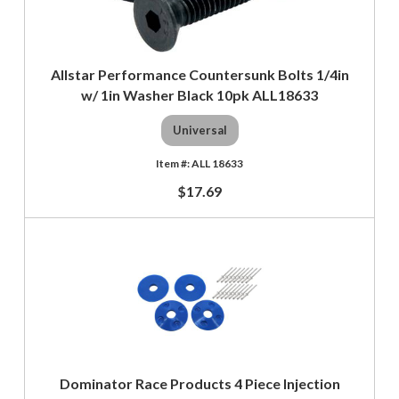
Allstar Performance Countersunk Bolts 1/4in
w/ 1in Washer Black 10pk ALL18633
Universal
ALL 18633
$17.69
Dominator Race Products 4 Piece Injection