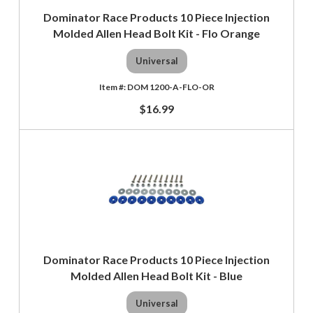
Dominator Race Products 10 Piece Injection
Molded Allen Head Bolt Kit - Flo Orange
Universal
DOM 1200-A-FLO-OR
$16.99
Dominator Race Products 10 Piece Injection
Molded Allen Head Bolt Kit - Blue
Universal