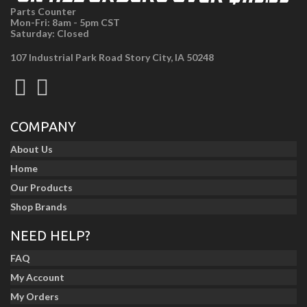
Parts Counter
Mon-Fri: 8am - 5pm CST
Saturday: Closed
107 Industrial Park Road Story City, IA 50248
COMPANY
About Us
Home
Our Products
Shop Brands
NEED HELP?
FAQ
My Account
My Orders