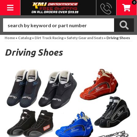
0
Toggle navigation
Home
»
Catalog
»
Dirt Track Racing
»
Safety Gear and Seats
»
Driving Shoes
Driving Shoes