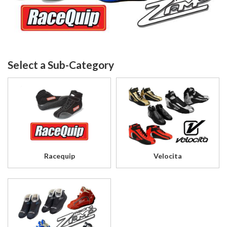
Racequip
Velocita