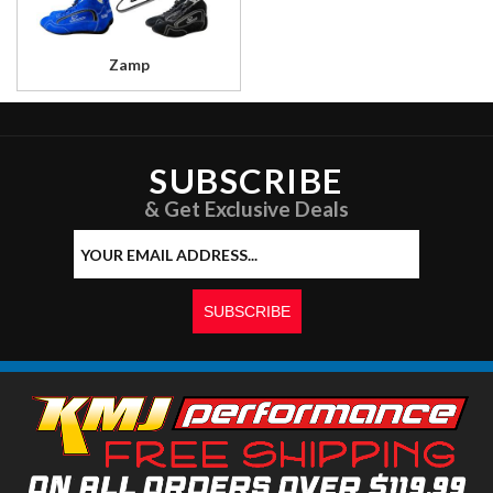
Zamp
SUBSCRIBE
& Get Exclusive Deals