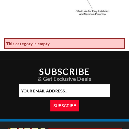
This category is empty.
SUBSCRIBE
& Get Exclusive Deals