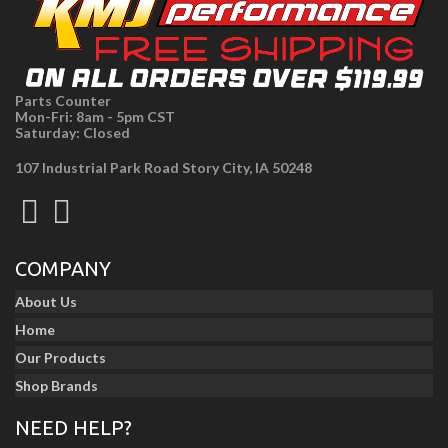
Parts Counter
Mon-Fri: 8am - 5pm CST
Saturday: Closed
107 Industrial Park Road Story City, IA 50248
COMPANY
About Us
Home
Our Products
Shop Brands
NEED HELP?