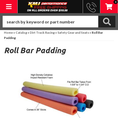
0
Toggle navigation
Home
»
Catalog
»
Dirt Track Racing
»
Safety Gear and Seats
»
Roll Bar
Padding
Roll Bar Padding