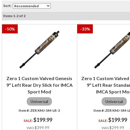
Sort:
Items
1
-
2
of
2
-
50
%
-
33
%
Zero 1 Custom Valved Genesis
Zero 1 Custom Valved
9" Left Rear Dry Slick for IMCA
9" Left Rear Standa
Sport Mod
IMCA Sport Mo
Universal
Universal
ZER KMJ-SM-LR-2
ZER KMJ-SM-L
$199.99
$199.99
$399.99
$299.99