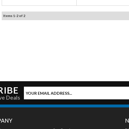
Items
1
-
2
of
2
RIBE
ve Deals
PANY
N