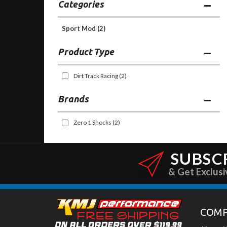
Categories
Sport Mod
(2)
Dirt Track Racing
(2)
Brands
Zero 1 Shocks
(2)
SUBSC
& Get Exclusi
COM