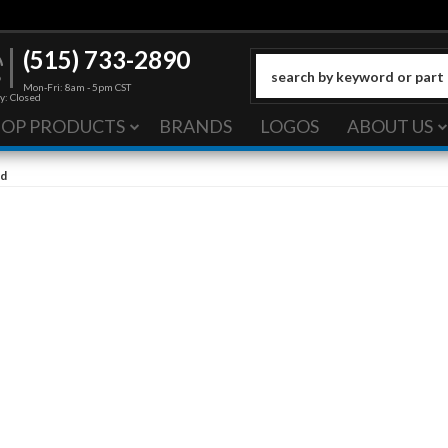
(515) 733-2890
Mon-Fri: 8am - 5pm CST
y: Closed
HOP PRODUCTS
BRANDS
LOGOS
ABOUT US
od