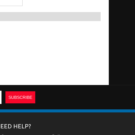
EED HELP?