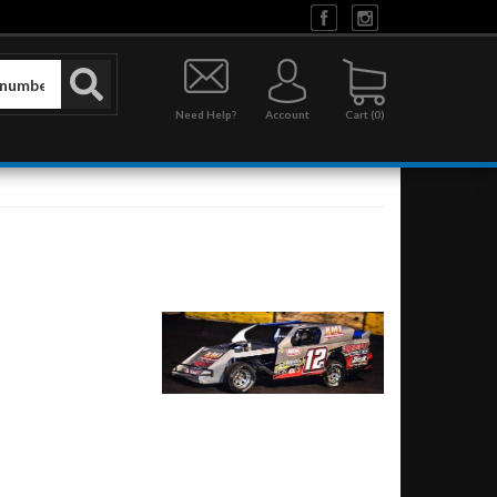
Need Help?
Account
0