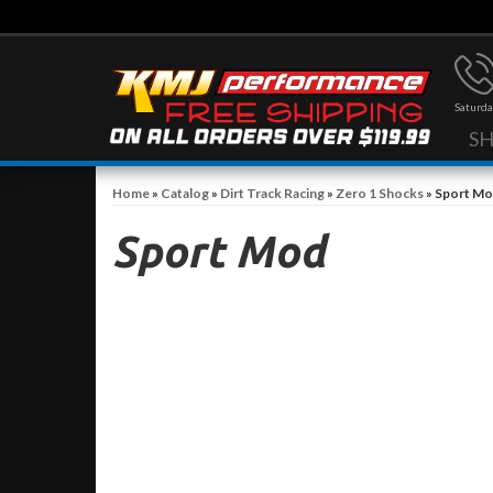
Saturda
S
Home
»
Catalog
»
Dirt Track Racing
»
Zero 1 Shocks
»
Sport M
Sport Mod