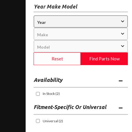
Year Make Model
Reset
Find Parts Now
Availability
In Stock
(2)
Fitment-Specific Or Universal
Universal
(2)