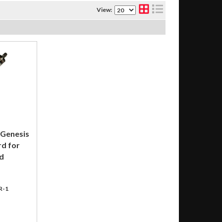
View:
 Genesis
rd for
d
R-1