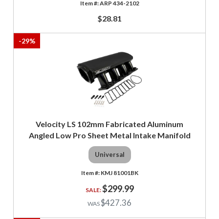
ARP 434-2102
$28.81
-
29
%
Velocity LS 102mm Fabricated Aluminum
Angled Low Pro Sheet Metal Intake Manifold
Universal
KMJ 81001BK
$299.99
$427.36