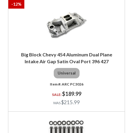
-
12
%
Big Block Chevy 454 Aluminum Dual Plane
Intake Air Gap Satin Oval Port 396 427
Universal
ARC PC3026
$189.99
$215.99