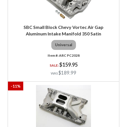
SBC Small Block Chevy Vortec Air Gap
Aluminum Intake Manifold 350 Satin
Universal
ARC PC2028
$159.95
$189.99
-
11
%