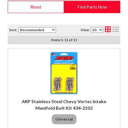
Reset
Find Parts Now
Sort:
View:
Items
1
-
11
of
11
ARP Stainless Steel Chevy Vortec Intake
Manifold Bolt Kit 434-2102
Universal