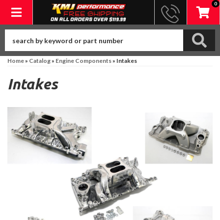
0
Toggle navigation
Home
»
Catalog
»
Engine Components
»
Intakes
Intakes