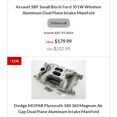
Assault SBF Small Block Ford 351W Windsor
Aluminum Dual Plane Intake Manifold
Universal
ARC PC4023
$179.99
$202.99
-
15
%
Dodge MOPAR Plymouth 340 360 Magnum Air
Gap Dual Plane Aluminum Intake Manifold