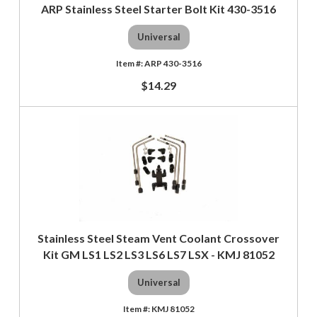
ARP Stainless Steel Starter Bolt Kit 430-3516
Universal
ARP 430-3516
$14.29
Stainless Steel Steam Vent Coolant Crossover
Kit GM LS1 LS2 LS3 LS6 LS7 LSX - KMJ 81052
Universal
KMJ 81052