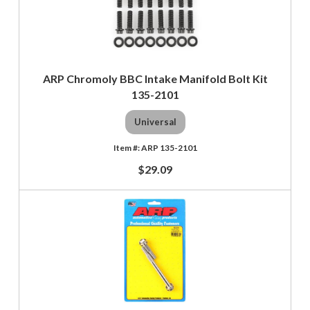
ARP Chromoly BBC Intake Manifold Bolt Kit
135-2101
Universal
ARP 135-2101
$29.09