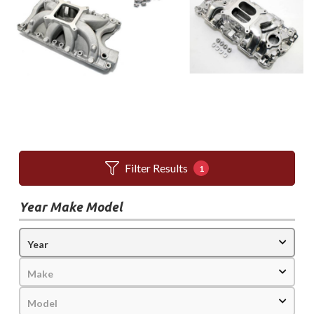
Filter Results
1
Year Make Model