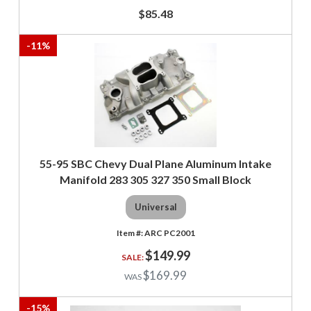
$85.48
-
11
%
55-95 SBC Chevy Dual Plane Aluminum Intake
Manifold 283 305 327 350 Small Block
Universal
ARC PC2001
$149.99
$169.99
-
15
%