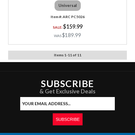
Universal
ARC PC5026
$159.99
$189.99
Items
1
-
11
of
11
SUBSCRIBE
& Get Exclusive Deals