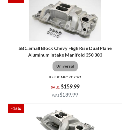
SBC Small Block Chevy High Rise Dual Plane
Aluminum Intake Manifold 350 383
Universal
ARC PC2021
$159.99
$189.99
-
15
%