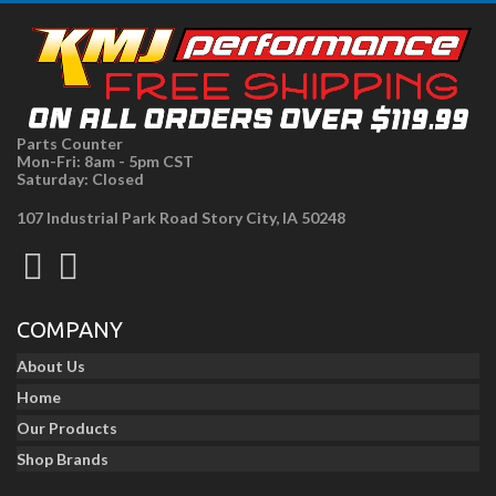
Parts Counter
Mon-Fri: 8am - 5pm CST
Saturday: Closed
107 Industrial Park Road Story City, IA 50248
COMPANY
About Us
Home
Our Products
Shop Brands