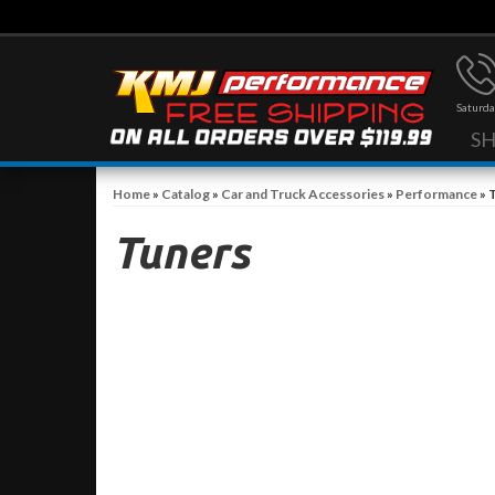
Saturda
S
Home
»
Catalog
»
Car and Truck Accessories
»
Performance
»
Tuners