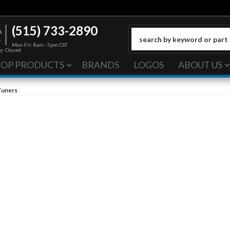
(515) 733-2890
Mon-Fri: 8am - 5pm CST
y: Closed
HOP PRODUCTS
BRANDS
LOGOS
ABOUT US
Tuners