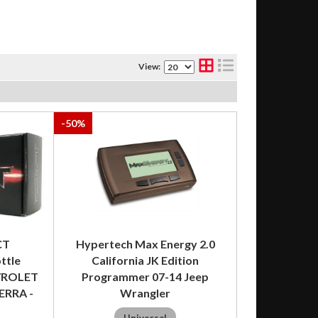
View:
-
50
%
CT
Hypertech Max Energy 2.0
ttle
California JK Edition
EVROLET
Programmer 07-14 Jeep
ERRA -
Wrangler
Universal