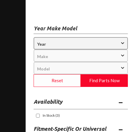
Year Make Model
Reset
Find Parts Now
Availability
In Stock
(3)
Fitment-Specific Or Universal