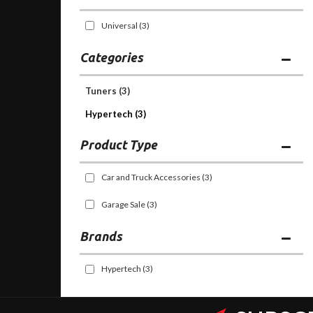
Universal
(3)
Categories
Tuners
(3)
Hypertech (3)
Car and Truck Accessories
(3)
Garage Sale
(3)
Brands
Hypertech
(3)