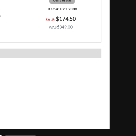
HYT 2300
0
$174.50
$349.00