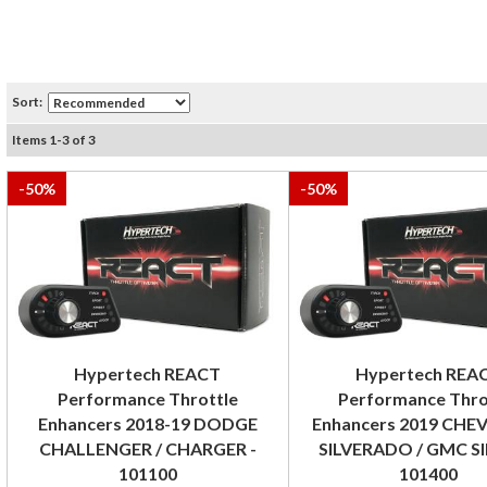
Sort:
Items
1
-
3
of
3
-
50
%
-
50
%
Hypertech REACT
Hypertech REA
Performance Throttle
Performance Thro
Enhancers 2018-19 DODGE
Enhancers 2019 CH
CHALLENGER / CHARGER -
SILVERADO / GMC SI
101100
101400