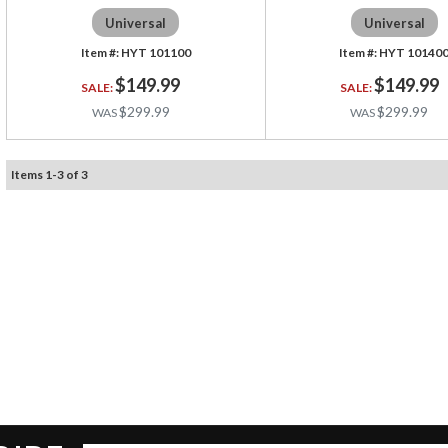
Universal
Universal
HYT 101100
HYT 10140
$149.99
$149.99
$299.99
$299.99
Items
1
-
3
of
3