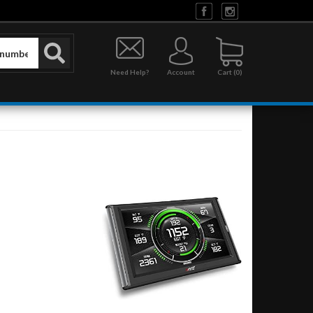
Need Help?
Account
0