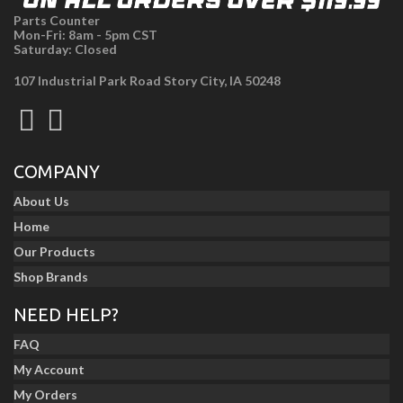
Parts Counter
Mon-Fri: 8am - 5pm CST
Saturday: Closed
107 Industrial Park Road Story City, IA 50248
COMPANY
About Us
Home
Our Products
Shop Brands
NEED HELP?
FAQ
My Account
My Orders