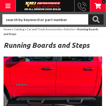
0
Toggle navigation
Home
»
Catalog
»
Car and Truck Accessories
»
Exterior
»
Running Boards
and Steps
Running Boards and Steps