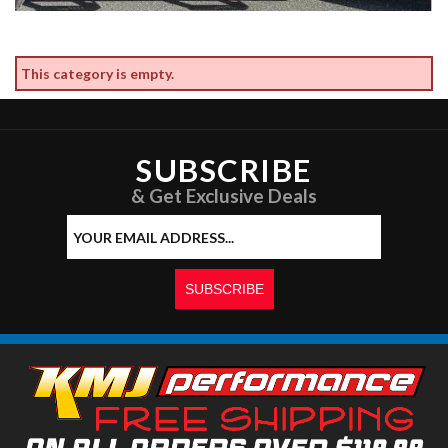
This category is empty.
SUBSCRIBE
& Get Exclusive Deals