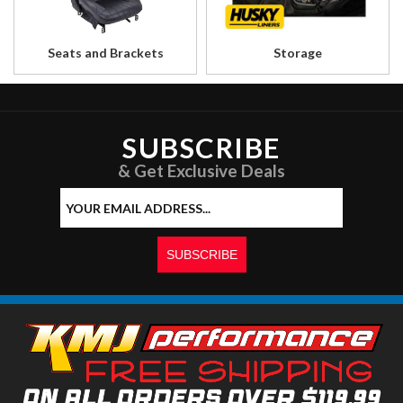
Seats and Brackets
Storage
SUBSCRIBE
& Get Exclusive Deals