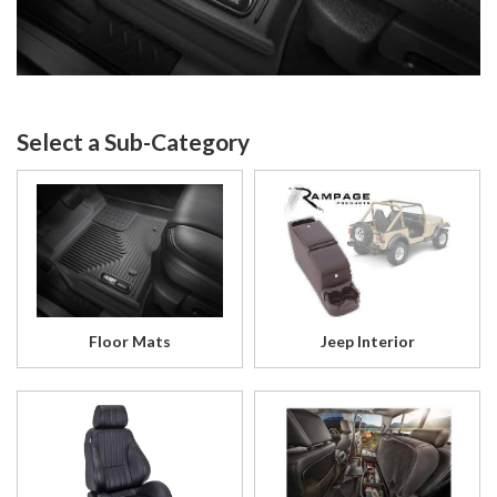
Floor Mats
Jeep Interior