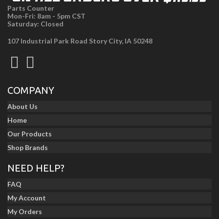
Parts Counter
Mon-Fri: 8am - 5pm CST
Saturday: Closed
107 Industrial Park Road Story City, IA 50248
COMPANY
About Us
Home
Our Products
Shop Brands
NEED HELP?
FAQ
My Account
My Orders