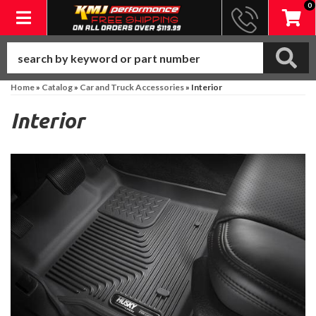
0
Toggle navigation
Home
»
Catalog
»
Car and Truck Accessories
»
Interior
Interior