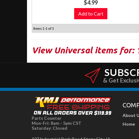
$4.99
Add to Cart
Items
1-
1
of
1
View Universal items for:
SUBSC
& Get Exclusi
COM
About 
Parts Counter
Mon-Fri: 8am - 5pm CST
Home
Saturday: Closed
107 Industrial Park Road Story City, IA