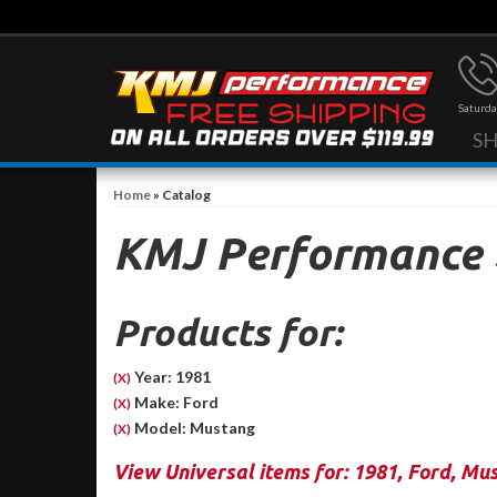
Saturda
S
Home
»
Catalog
KMJ Performance
Products for:
Year: 1981
(X)
Make: Ford
(X)
Model: Mustang
(X)
View Universal items for:
1981
,
Ford
,
Mus