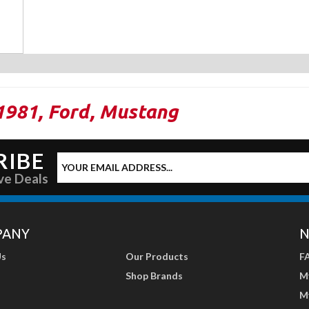
1981
,
Ford
,
Mustang
RIBE
ve Deals
PANY
N
Us
Our Products
F
Shop Brands
M
M