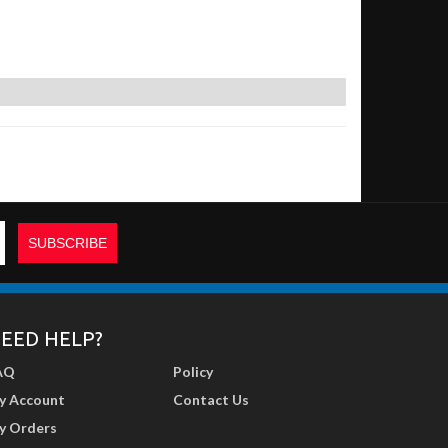
EED HELP?
AQ
Policy
y Account
Contact Us
y Orders