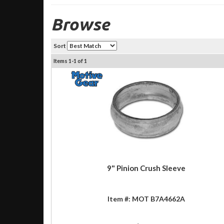
Browse
Sort
Items
1-
1
of
1
9" Pinion Crush Sleeve
Item #:
MOT B7A4662A