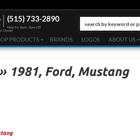
(515) 733-2890
Mon-Fri: 8am - 5pm CST
y: Closed
HOP PRODUCTS
BRANDS
LOGOS
ABOUT US
»
1981,
Ford,
Mustang
tang