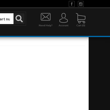
Need Help?
Account
0