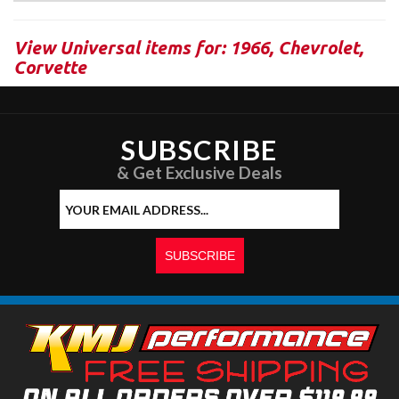
View Universal items for:
1966
,
Chevrolet
,
Corvette
SUBSCRIBE
& Get Exclusive Deals