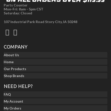
Parts Counter
Mon-Fri: 8am - 5pm CST
Saturday: Closed
107 Industrial Park Road Story City, IA 50248
COMPANY
About Us
Home
Our Products
Shop Brands
NEED HELP?
FAQ
My Account
My Orders