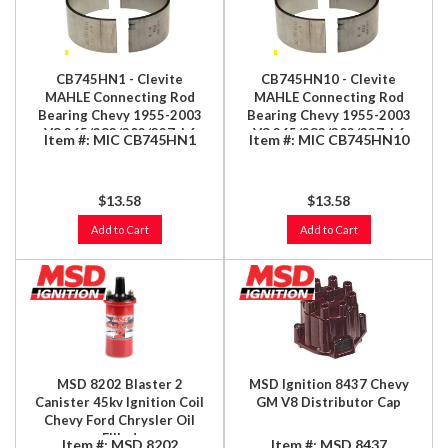
CB745HN1 - Clevite
CB745HN10 - Clevite
MAHLE Connecting Rod
MAHLE Connecting Rod
Bearing Chevy 1955-2003
Bearing Chevy 1955-2003
V8 265/283/302/327; L6
V8 265/283/302/327; L6
Item #:
MIC CB745HN1
Item #:
MIC CB745HN10
194/215/230/241/250; L4
194/215/230/241/250; L4
2.0/2.2/2.3L
2.0/2.2/2.3L
$13.58
$13.58
Add to Cart
Add to Cart
MSD 8202 Blaster 2
MSD Ignition 8437 Chevy
Canister 45kv Ignition Coil
GM V8 Distributor Cap
Chevy Ford Chrysler Oil
Filled
Item #:
MSD 8202
Item #:
MSD 8437