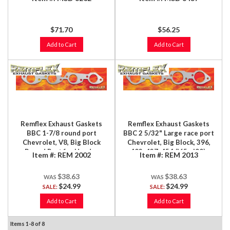
$71.70
$56.25
Add to Cart
Add to Cart
Remflex Exhaust Gaskets
Remflex Exhaust Gaskets
BBC 1-7/8 round port
BBC 2 5/32" Large race port
Chevrolet, V8, Big Block
Chevrolet, Big Block, 396,
Round Port for Header
402, 427, 454 ('65 - '90),
Item #:
REM 2002
Item #:
REM 2013
Applications, 396, 402, 427,
Large Round Race Port,
454, 2/Set
2/Set
$38.63
$38.63
$24.99
$24.99
SALE:
SALE:
Add to Cart
Add to Cart
Items
1-
8
of
8