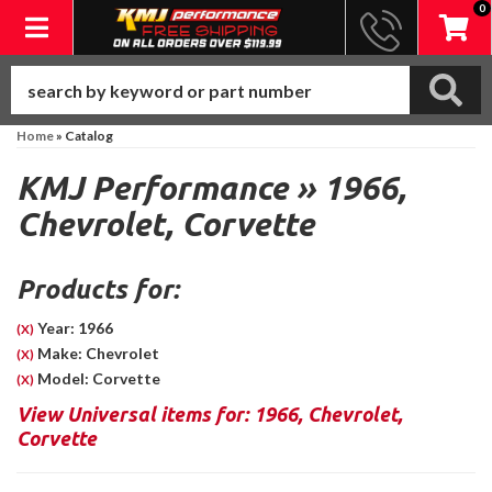
0
Toggle navigation
Home
»
Catalog
KMJ Performance
»
1966,
Chevrolet,
Corvette
Products for:
Year: 1966
(X)
Make: Chevrolet
(X)
Model: Corvette
(X)
View Universal items for:
1966
,
Chevrolet
,
Corvette