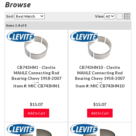
Browse
Sort
View
Items
1-
8
of
8
CB743HN1 - Clevite
CB743HN10 - Clevite
MAHLE Connecting Rod
MAHLE Connecting Rod
Bearing Chevy 1958-2007
Bearing Chevy 1958-2007
V8
V8
Item #:
MIC CB743HN1
Item #:
MIC CB743HN10
348/366/396/402/409/427/454/496ci
348/366/396/402/409/427/454/
(8.1L)
(8.1L)
$15.07
$15.07
Add to Cart
Add to Cart