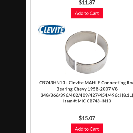
$11.87
Add to Cart
CB743HN10 - Clevite MAHLE Connecting Ro
Bearing Chevy 1958-2007 V8
348/366/396/402/409/427/454/496ci (8.1L
Item #:
MIC CB743HN10
$15.07
Add to Cart