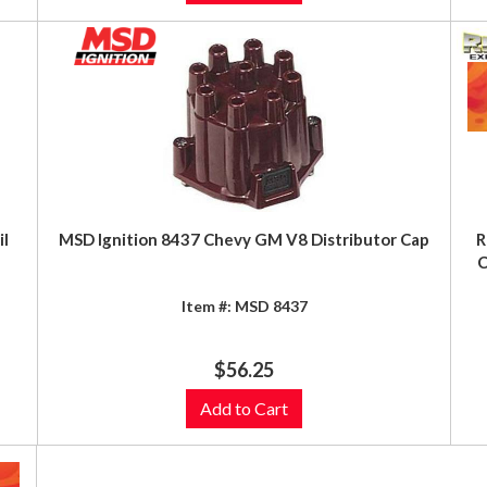
il
MSD Ignition 8437 Chevy GM V8 Distributor Cap
R
C
Item #:
MSD 8437
$56.25
Add to Cart