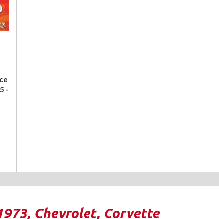
ace
5 -
1973
,
Chevrolet
,
Corvette