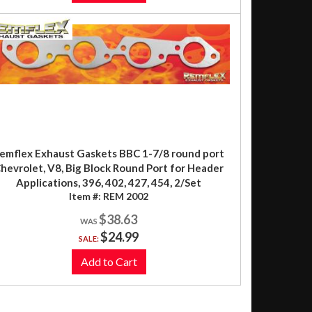
emflex Exhaust Gaskets BBC 1-7/8 round port
hevrolet, V8, Big Block Round Port for Header
Applications, 396, 402, 427, 454, 2/Set
Item #:
REM 2002
$38.63
$24.99
SALE:
Add to Cart