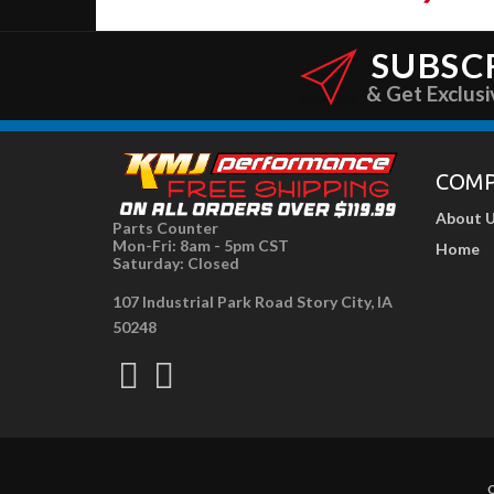
SUBSC
& Get Exclusi
COM
About 
Parts Counter
Mon-Fri: 8am - 5pm CST
Home
Saturday: Closed
107 Industrial Park Road Story City, IA
50248
C