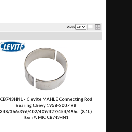
View
CB743HN1 - Clevite MAHLE Connecting Rod
Bearing Chevy 1958-2007 V8
348/366/396/402/409/427/454/496ci (8.1L)
Item #:
MIC CB743HN1