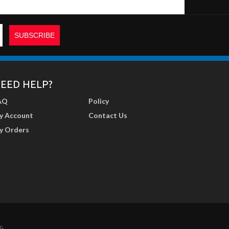
EED HELP?
AQ
Policy
y Account
Contact Us
y Orders
r
.