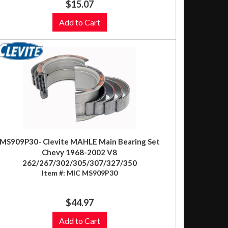
$15.07
Add to Cart
MS909P30- Clevite MAHLE Main Bearing Set
Chevy 1968-2002 V8
262/267/302/305/307/327/350
Item #:
MIC MS909P30
$44.97
Add to Cart