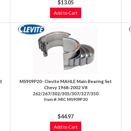
$13.05
Add to Cart
d
MS909P20- Clevite MAHLE Main Bearing Set
Chevy 1968-2002 V8
)
262/267/302/305/307/327/350
Item #:
MIC MS909P20
$44.97
Add to Cart