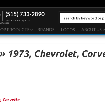
(515) 733-2890
Mon-Fri: 8am - 5pm CST
y: Closed
HOP PRODUCTS
BRANDS
LOGOS
ABOUT US
»
1973,
Chevrolet,
Corve
t
,
Corvette