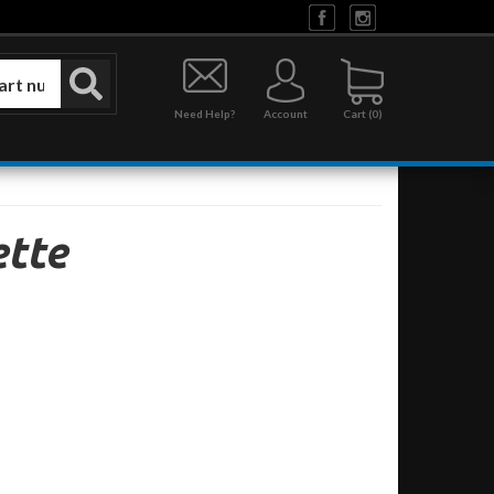
Need Help?
Account
0
tte