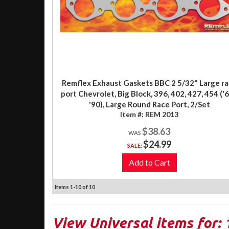
Remflex Exhaust Gaskets BBC 2 5/32" Large r
port Chevrolet, Big Block, 396, 402, 427, 454 ('6
'90), Large Round Race Port, 2/Set
Item #:
REM 2013
$38.63
$24.99
SALE:
Add to Cart
Items
1-
10
of
10
View Universal items for: