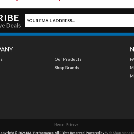
RIBE
ve Deals
PANY
N
Us
Our Products
F
Shop Brands
M
M
Home
Privacy
opyright © 2026 KMJ Performance. All Rights Reserved.
Powered by
Web Shop Manage