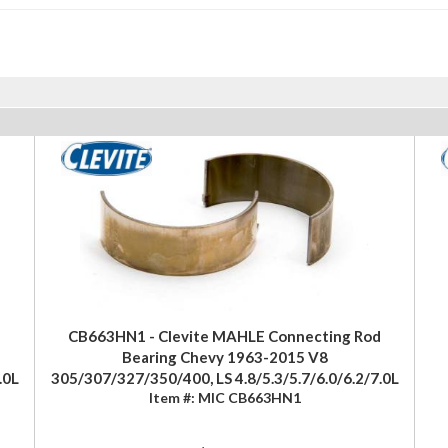
CB663HN1 - Clevite MAHLE Connecting Rod
Bearing Chevy 1963-2015 V8
.0L
305/307/327/350/400, LS 4.8/5.3/5.7/6.0/6.2/7.0L
Item #:
MIC CB663HN1