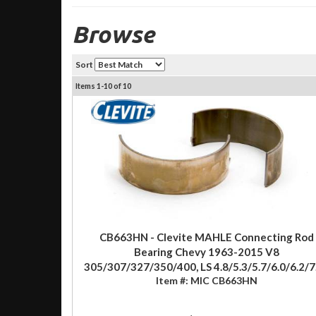
Browse
Sort
Items
1-
10
of
10
CB663HN - Clevite MAHLE Connecting Rod
Bearing Chevy 1963-2015 V8
305/307/327/350/400, LS 4.8/5.3/5.7/6.0/6.2/7
Item #:
MIC CB663HN