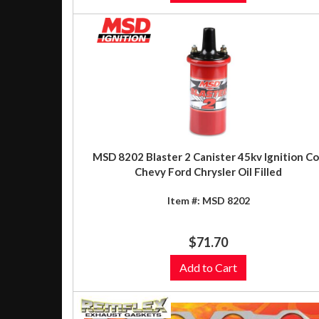
MSD 8202 Blaster 2 Canister 45kv Ignition Co
Chevy Ford Chrysler Oil Filled
Item #:
MSD 8202
$71.70
Add to Cart