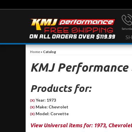
Saturda
S
Home
»
Catalog
KMJ Performance
Products for:
Year: 1973
(X)
Make: Chevrolet
(X)
Model: Corvette
(X)
View Universal items for:
1973
,
Chevrole