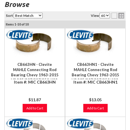
Browse
Sort
View
Items
1-
10
of
10
CB663HN - Clevite
CB663HN1 - Clevite
MAHLE Connecting Rod
MAHLE Connecting Rod
Bearing Chevy 1963-2015
Bearing Chevy 1963-2015
V8 305/307/327/350/400,
V8 305/307/327/350/400,
Item #:
MIC CB663HN
Item #:
MIC CB663HN1
LS 4.8/5.3/5.7/6.0/6.2/7.0L
LS 4.8/5.3/5.7/6.0/6.2/7.0L
$11.87
$13.05
Add to Cart
Add to Cart