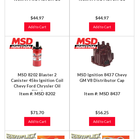
$44.97
$44.97
Add to Cart
Add to Cart
MSD 8202 Blaster 2
MSD Ignition 8437 Chevy
Canister 45kv Ignition Coil
GM V8 Distributor Cap
Chevy Ford Chrysler Oil
Filled
Item #:
MSD 8202
Item #:
MSD 8437
$71.70
$56.25
Add to Cart
Add to Cart