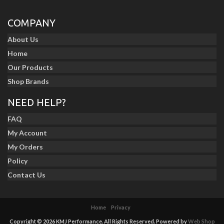
COMPANY
About Us
Home
Our Products
Shop Brands
NEED HELP?
FAQ
My Account
My Orders
Policy
Contact Us
Home
Privacy
Copyright © 2026 KMJ Performance. All Rights Reserved.
Powered by
Web Shop