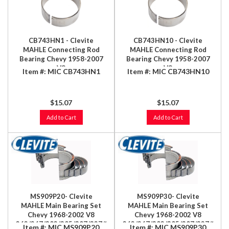
CB743HN1 - Clevite
CB743HN10 - Clevite
MAHLE Connecting Rod
MAHLE Connecting Rod
Bearing Chevy 1958-2007
Bearing Chevy 1958-2007
V8
V8
Item #:
MIC CB743HN1
Item #:
MIC CB743HN10
348/366/396/402/409/427/454/496ci
348/366/396/402/409/427/454/
(8.1L)
(8.1L)
$15.07
$15.07
Add to Cart
Add to Cart
MS909P20- Clevite
MS909P30- Clevite
MAHLE Main Bearing Set
MAHLE Main Bearing Set
Chevy 1968-2002 V8
Chevy 1968-2002 V8
262/267/302/305/307/327/350
262/267/302/305/307/327/350
Item #:
MIC MS909P20
Item #:
MIC MS909P30