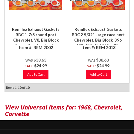
Remflex Exhaust Gaskets
Remflex Exhaust Gaskets
BBC 1-7/8 round port
BBC 2 5/32" Large race port
Chevrolet, V8, Big Block
Chevrolet, Big Block, 396,
Round Port for Header
402, 427, 454 ('65 - '90),
Item #:
REM 2002
Item #:
REM 2013
Applications, 396, 402, 427,
Large Round Race Port,
454, 2/Set
2/Set
$38.63
$38.63
$24.99
$24.99
SALE:
SALE:
Add to Cart
Add to Cart
Items
1-
10
of
10
View Universal items for:
1968
,
Chevrolet
,
Corvette