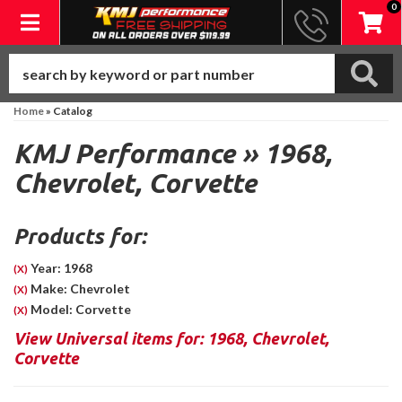
0
Toggle navigation
Home
»
Catalog
KMJ Performance
»
1968,
Chevrolet,
Corvette
Products for:
Year: 1968
(X)
Make: Chevrolet
(X)
Model: Corvette
(X)
View Universal items for:
1968
,
Chevrolet
,
Corvette