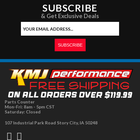
SUBSCRIBE
& Get Exclusive Deals
Parts Counter
Mon-Fri: 8am - 5pm CST
Saturday: Closed
107 Industrial Park Road Story City, IA 50248