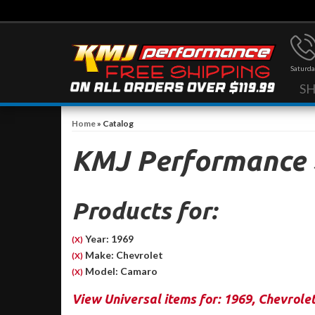
Saturda
S
Home
»
Catalog
KMJ Performance
Products for:
Year: 1969
(X)
Make: Chevrolet
(X)
Model: Camaro
(X)
View Universal items for:
1969
,
Chevrole