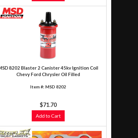
MSD 8202 Blaster 2 Canister 45kv Ignition Coil
Chevy Ford Chrysler Oil Filled
Item #:
MSD 8202
$71.70
Add to Cart