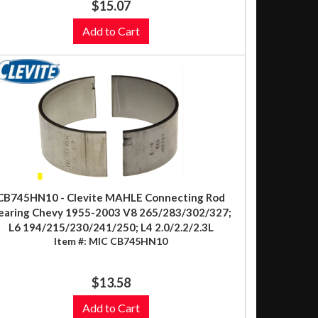
$15.07
Add to Cart
CB745HN10 - Clevite MAHLE Connecting Rod
earing Chevy 1955-2003 V8 265/283/302/327;
L6 194/215/230/241/250; L4 2.0/2.2/2.3L
Item #:
MIC CB745HN10
$13.58
Add to Cart