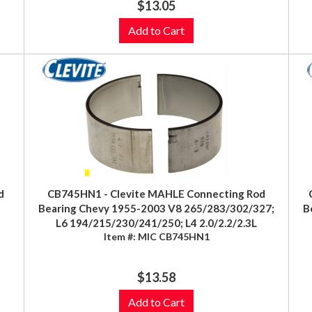
$13.05
Add to Cart
d
CB745HN1 - Clevite MAHLE Connecting Rod
Bearing Chevy 1955-2003 V8 265/283/302/327;
B
)
L6 194/215/230/241/250; L4 2.0/2.2/2.3L
Item #:
MIC CB745HN1
$13.58
Add to Cart