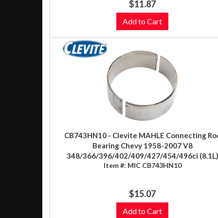
$11.87
Add to Cart
CB743HN10 - Clevite MAHLE Connecting Ro
Bearing Chevy 1958-2007 V8
348/366/396/402/409/427/454/496ci (8.1L
Item #:
MIC CB743HN10
$15.07
Add to Cart