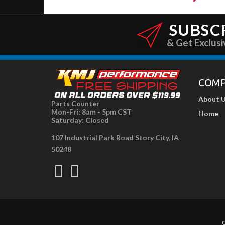
SUBSC
& Get Exclusi
COM
About 
Parts Counter
Mon-Fri: 8am - 5pm CST
Home
Saturday: Closed
107 Industrial Park Road Story City, IA
50248
C