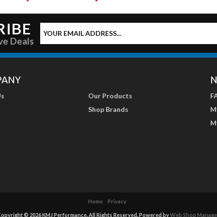
RIBE
ve Deals
PANY
N
Us
Our Products
F
Shop Brands
M
M
Home
Privacy
opyright © 2026 KMJ Performance. All Rights Reserved.
Powered by
Web Shop Manage