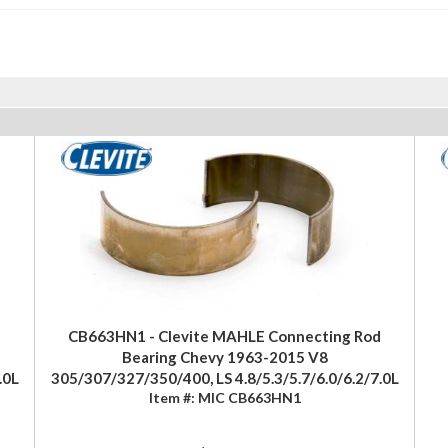
CB663HN1 - Clevite MAHLE Connecting Rod
Bearing Chevy 1963-2015 V8
.0L
305/307/327/350/400, LS 4.8/5.3/5.7/6.0/6.2/7.0L
Item #:
MIC CB663HN1