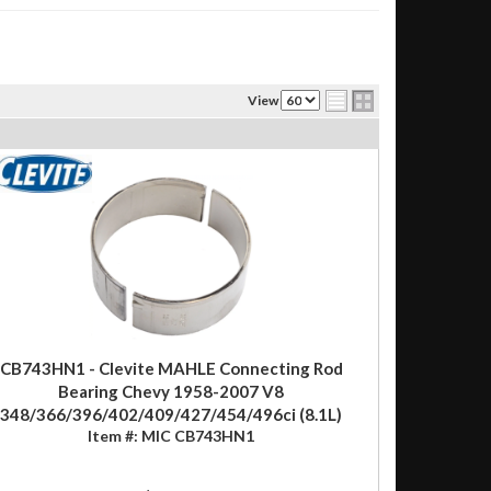
View
CB743HN1 - Clevite MAHLE Connecting Rod
Bearing Chevy 1958-2007 V8
348/366/396/402/409/427/454/496ci (8.1L)
Item #:
MIC CB743HN1