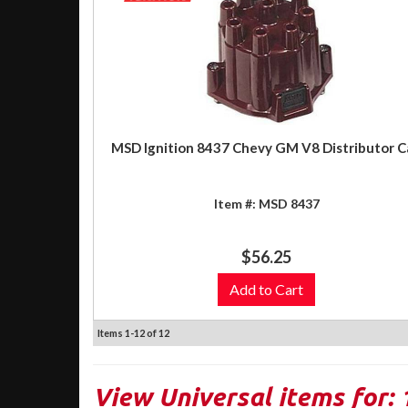
MSD Ignition 8437 Chevy GM V8 Distributor C
Item #:
MSD 8437
$56.25
Add to Cart
Items
1-
12
of
12
View Universal items for: