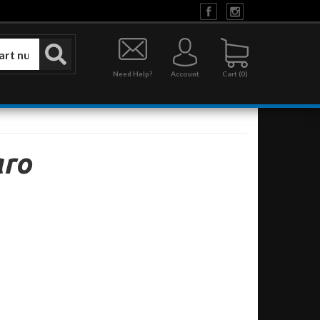
Need Help?
Account
0
ro