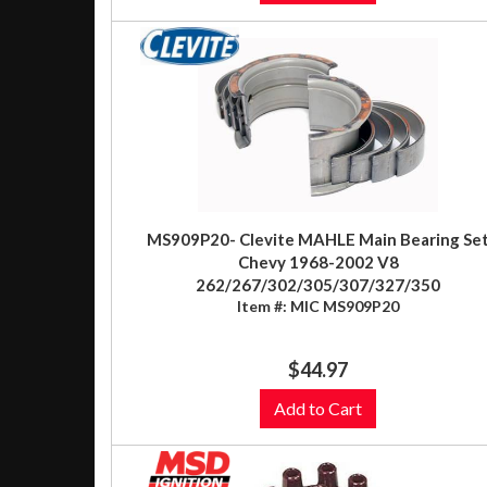
MS909P20- Clevite MAHLE Main Bearing Se
Chevy 1968-2002 V8
262/267/302/305/307/327/350
Item #:
MIC MS909P20
$44.97
Add to Cart