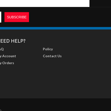
EED HELP?
AQ
Policy
y Account
Contact Us
y Orders
r
.