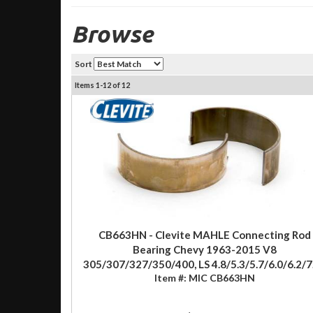
Browse
Sort
Items
1-
12
of
12
CB663HN - Clevite MAHLE Connecting Rod
Bearing Chevy 1963-2015 V8
305/307/327/350/400, LS 4.8/5.3/5.7/6.0/6.2/7
Item #:
MIC CB663HN