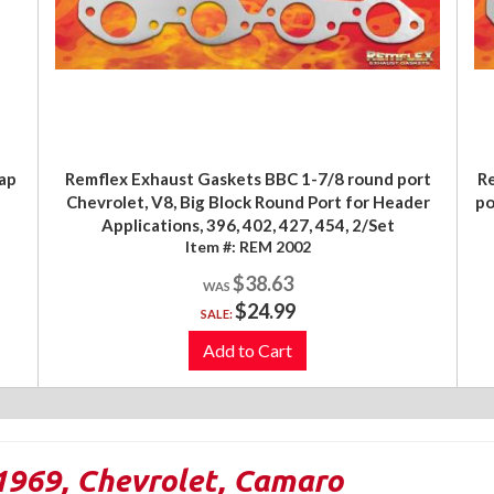
ap
Remflex Exhaust Gaskets BBC 1-7/8 round port
Re
Chevrolet, V8, Big Block Round Port for Header
po
Applications, 396, 402, 427, 454, 2/Set
Item #:
REM 2002
$38.63
$24.99
SALE:
Add to Cart
1969
,
Chevrolet
,
Camaro