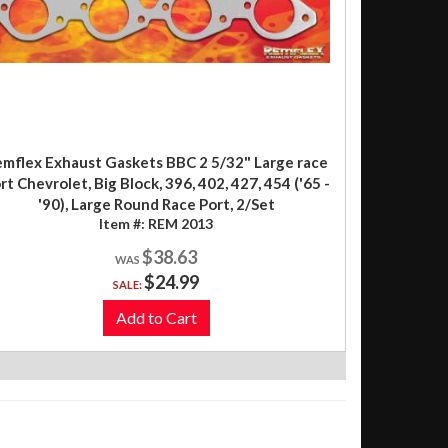
mflex Exhaust Gaskets BBC 2 5/32" Large race
rt Chevrolet, Big Block, 396, 402, 427, 454 ('65 -
'90), Large Round Race Port, 2/Set
Item #:
REM 2013
$38.63
$24.99
SALE:
Add to Cart