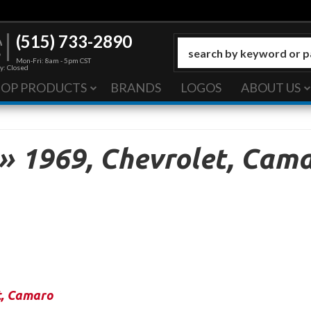
(515) 733-2890
Mon-Fri: 8am - 5pm CST
y: Closed
HOP PRODUCTS
BRANDS
LOGOS
ABOUT US
»
1969,
Chevrolet,
Cama
t
,
Camaro