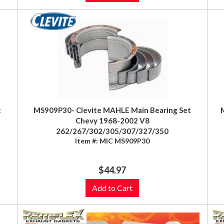
t
MS909P30- Clevite MAHLE Main Bearing Set
Chevy 1968-2002 V8
262/267/302/305/307/327/350
Item #:
MIC MS909P30
$44.97
Add to Cart