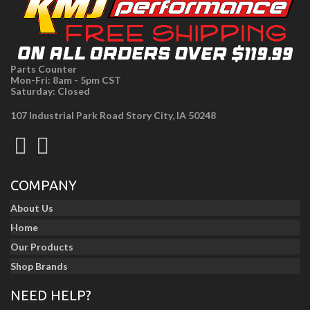
Parts Counter
Mon-Fri: 8am - 5pm CST
Saturday: Closed
107 Industrial Park Road Story City, IA 50248
COMPANY
About Us
Home
Our Products
Shop Brands
NEED HELP?