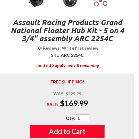
Assault Racing Products Grand
National Floater Hub Kit - 5 on 4
3/4" assembly ARC 2254C
(0) Reviews: Write first review
SKU:
ARC 2254C
Limited Supply:
only 8 remaining
FREE SHIPPING!
WAS:
$229.99
$169.99
SALE:
Qty
:
Add to Cart