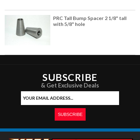
PRC Tall Bump Spacer 2 1/8" tall
with 5/8" hole
SUBSCRIBE
& Get Exclusive Deals