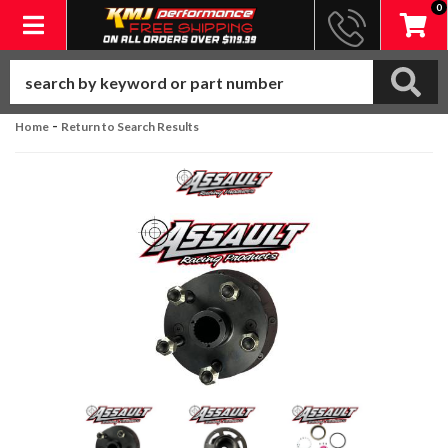
0
Toggle navigation
-
Home
Return to Search Results