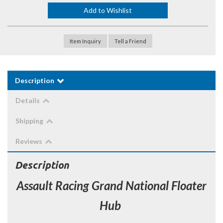
Add to Wishlist
Item Inquiry
Tell a Friend
Description
Details
Shipping
Reviews
Description
Assault Racing Grand National Floater
Hub