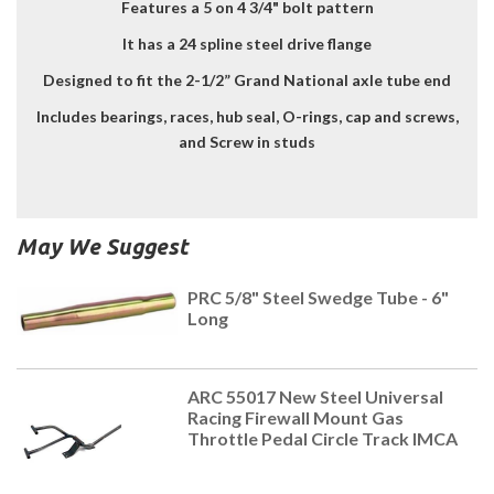
Features a 5 on 4 3/4" bolt pattern
It has a 24 spline steel drive flange
Designed to fit the 2-1/2” Grand National axle tube end
Includes bearings, races, hub seal, O-rings, cap and screws,
and Screw in studs
May We Suggest
PRC 5/8" Steel Swedge Tube - 6"
Long
ARC 55017 New Steel Universal
Racing Firewall Mount Gas
Throttle Pedal Circle Track IMCA