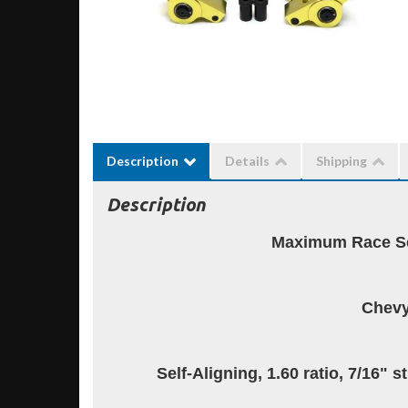
Description
Details
Shipping
Description
Maximum Race Se
Chevy
Self-Aligning, 1.60 ratio, 7/16" 