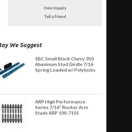
Item Inquiry
Tell a Friend
ay We Suggest
SBC Small Block Chevy 350
Aluminum Stud Girdle 7/16
Spring Loaded w/ Polylocks
ARP High Performance
Series 7/16" Rocker Arm
Studs ARP 100-7101