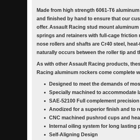
Made from high strength 6061-T6 aluminum 
and finished by hand to ensure that our cu
offer. Assault Racing stud mount aluminum r
springs and retainers with full-cage frictio
nose rollers and shafts are Cr40 steel, heat
naturally occurs between the roller tip and 
As with other Assault Racing products, these
Racing aluminum rockers come complete with
Designed to meet the demands of most h
Specially machined to accommodate la
SAE-52100 Full complement precision 
Anodized for a superior finish and to
CNC machined pushrod cups and heat-t
Internal oiling system for long lastin
Self-Aligning Design