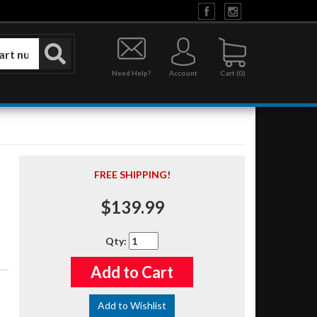
Need Help?
Account
0
FREE SHIPPING!
$139.99
Qty
:
Add to Cart
Add to Wishlist