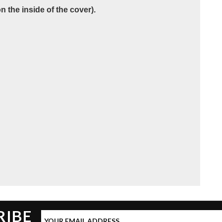
 the inside of the cover).
RIBE