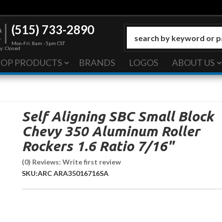
(515) 733-2890
Mon-Fri: 8am - 5pm CST
y: Closed
HOP PRODUCTS
BRANDS
LOGOS
ABOUT US
Self Aligning SBC Small Block
Chevy 350 Aluminum Roller
Rockers 1.6 Ratio 7/16"
(0) Reviews: Write first review
SKU:
ARC ARA35016716SA