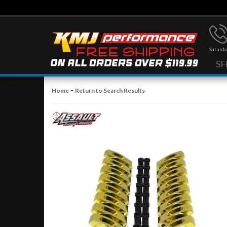
Saturda
S
-
Home
Return to Search Results