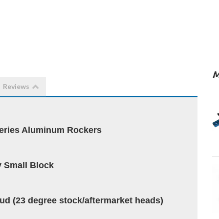
M
Reviews
ries Aluminum Rockers
 Small Block
stud (23 degree stock/aftermarket heads)