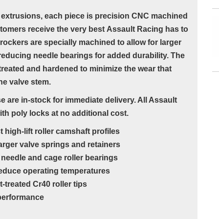
extrusions, each piece is precision CNC machined
stomers receive the very best Assault Racing has to
ockers are specially machined to allow for larger
n reducing needle bearings for added durability. The
-treated and hardened to minimize the wear that
the valve stem.
 are in-stock for immediate delivery. All Assault
 poly locks at no additional cost.
igh-lift roller camshaft profiles
rger valve springs and retainers
needle and cage roller bearings
 reduce operating temperatures
reated Cr40 roller tips
g performance