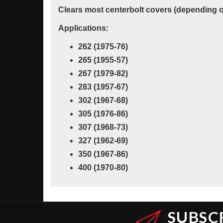
Clears most centerbolt covers (depending on
Applications:
262 (1975-76)
265 (1955-57)
267 (1979-82)
283 (1957-67)
302 (1967-68)
305 (1976-86)
307 (1968-73)
327 (1962-69)
350 (1967-86)
400 (1970-80)
SUBSC