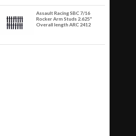
Assault Racing SBC 7/16
Rocker Arm Studs 2.625"
Overall length ARC 2412