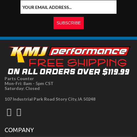
Parts Counter
Mon-Fri: 8am - 5pm CST
Saturday: Closed
107 Industrial Park Road Story City, IA 50248
COMPANY