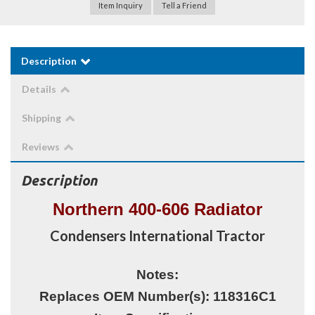
Item Inquiry
Tell a Friend
Description
Details
Shipping
Reviews
Description
Northern 400-606 Radiator
Condensers International Tractor
Notes:
Replaces OEM Number(s): 118316C1