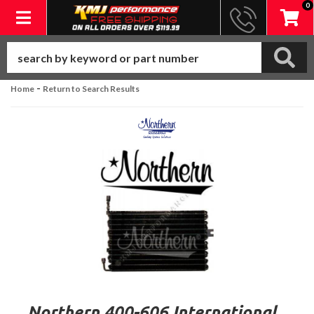
0
Toggle navigation
-
Home
Return to Search Results
Northern 400-606 International