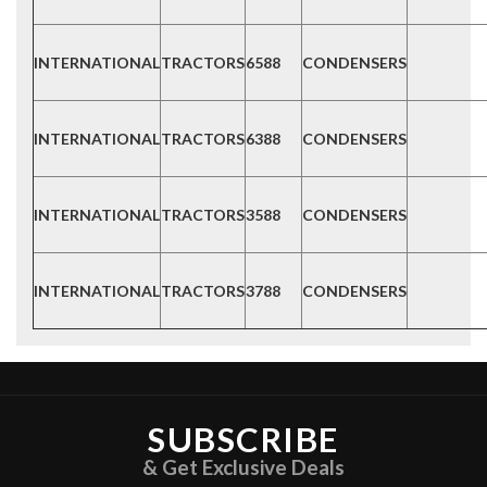
INTERNATIONAL
TRACTORS
6588
CONDENSERS
INTERNATIONAL
TRACTORS
6388
CONDENSERS
INTERNATIONAL
TRACTORS
3588
CONDENSERS
INTERNATIONAL
TRACTORS
3788
CONDENSERS
SUBSCRIBE
& Get Exclusive Deals