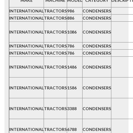
MAKE
MACHINE
MODEL
CATEGORY
DESCRIPT
INTERNATIONAL
TRACTORS
986
CONDENSERS
INTERNATIONAL
TRACTORS
886
CONDENSERS
INTERNATIONAL
TRACTORS
1086
CONDENSERS
INTERNATIONAL
TRACTORS
786
CONDENSERS
INTERNATIONAL
TRACTORS
786
CONDENSERS
INTERNATIONAL
TRACTORS
1486
CONDENSERS
INTERNATIONAL
TRACTORS
1586
CONDENSERS
INTERNATIONAL
TRACTORS
3388
CONDENSERS
INTERNATIONAL
TRACTORS
6788
CONDENSERS