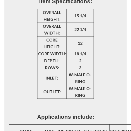
Item Specifications:
OVERALL
15 1/4
HEIGHT:
OVERALL
22 1/4
WIDTH:
CORE
12
HEIGHT:
CORE WIDTH:
18 1/4
DEPTH:
2
ROWS:
3
#8 MALE O-
INLET:
RING
#6 MALE O-
OUTLET:
RING
Applications include: