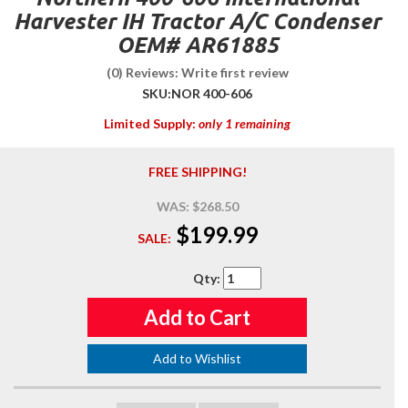
Harvester IH Tractor A/C Condenser
OEM# AR61885
(0) Reviews: Write first review
SKU:
NOR 400-606
Limited Supply:
only 1 remaining
FREE SHIPPING!
WAS:
$268.50
$199.99
SALE:
Qty
:
Add to Cart
Add to Wishlist