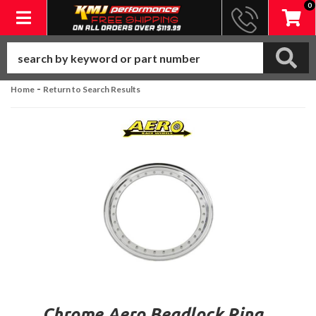
0
Toggle navigation
-
Home
Return to Search Results
Chrome Aero Beadlock Ring