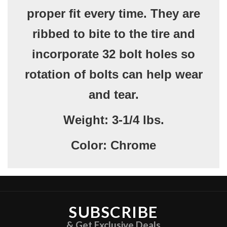
proper fit every time. They are
ribbed to bite to the tire and
incorporate 32 bolt holes so
rotation of bolts can help wear
and tear.
Weight:
3-1/4 lbs.
Color:
Chrome
SUBSCRIBE
& Get Exclusive Deals