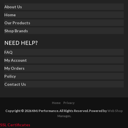
About Us
Home
Our Products
Shop Brands
NEED HELP?
FAQ
My Account
My Orders
Policy
Contact Us
Home
Privacy
Copyright © 2026 KMJ Performance. All Rights Reserved.
Powered by
Web Shop
Manager
.
SSL Certificates