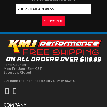
Parts Counter
Mon-Fri: 8am - 5pm CST
Saturday: Closed
107 Industrial Park Road Story City, IA 50248
COMPANY