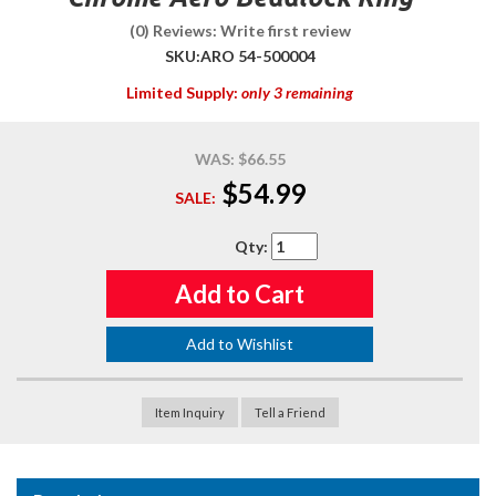
(0) Reviews: Write first review
SKU:
ARO 54-500004
Limited Supply:
only 3 remaining
WAS:
$66.55
$54.99
SALE:
Qty
:
Add to Cart
Add to Wishlist
Item Inquiry
Tell a Friend