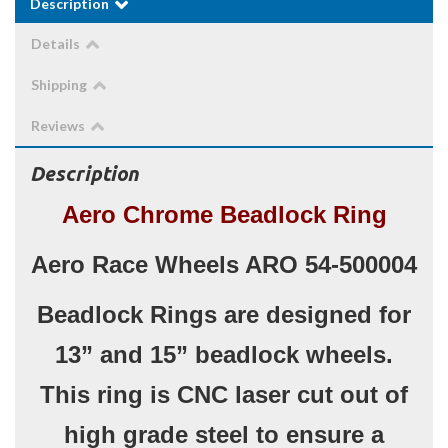
Description
Details
Shipping
Reviews
Description
Aero Chrome Beadlock Ring
Aero Race Wheels ARO 54-500004
Beadlock Rings are designed for
13” and 15” beadlock wheels.
This ring is CNC laser cut out of
high grade steel to ensure a